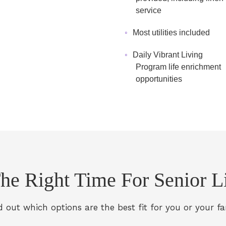
service
Most utilities included
Daily Vibrant Living
Program life enrichment
opportunities