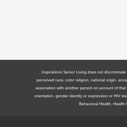
Inspirations Senior Living does not discriminate 
perceived race, color religion, national origin, anc
association with another person on account of that p
orientation, gender identity or expression or HIV st
Behavioral Health, Health