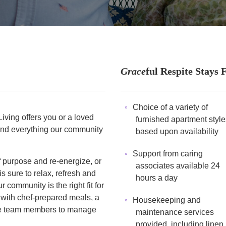
Grace
ful Respite Stays 
Choice of a variety of
iving offers you or a loved
furnished apartment style
hand everything our community
based upon availability
Support from caring
 purpose and re-energize, or
associates available 24
is sure to relax, refresh and
hours a day
 community is the right fit for
 with chef-prepared meals, a
Housekeeping and
site team members to manage
maintenance services
provided, including linen