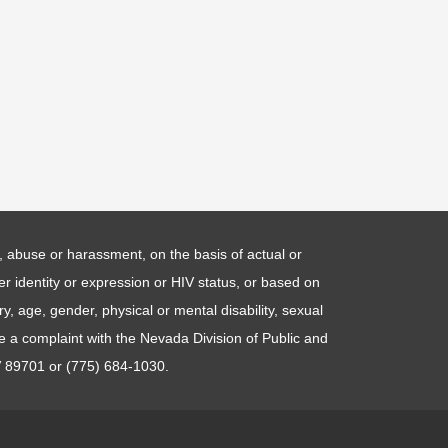
ng, abuse or harassment, on the basis of actual or
der identity or expression or HIV status, or based on
y, age, gender, physical or mental disability, sexual
le a complaint with the Nevada Division of Public and
V 89701 or (775) 684-1030.