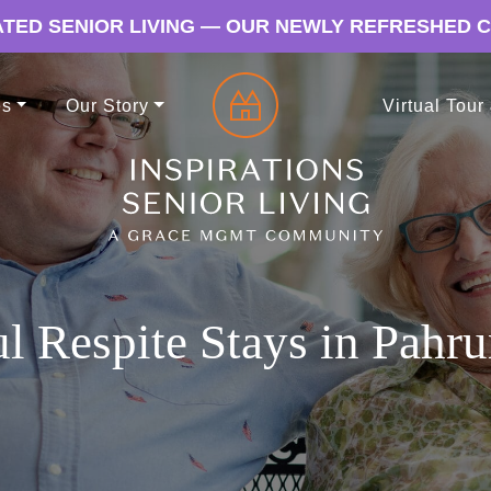
TED SENIOR LIVING — OUR NEWLY REFRESHED 
es
Our Story
Virtual Tour
ul Respite Stays in Pah