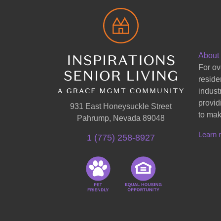
About
For ov
reside
indust
provid
931 East Honeysuckle Street
to mak
Pahrump, Nevada 89048
Learn 
1 (775) 258-8927