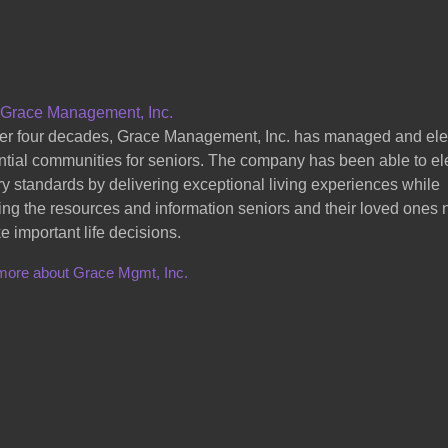
 Grace Management, Inc.
er four decades, Grace Management, Inc. has managed and el
ntial communities for seniors. The company has been able to el
ry standards by delivering exceptional living experiences while
ing the resources and information seniors and their loved ones
e important life decisions.
more about Grace Mgmt, Inc.