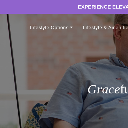
EXPERIENCE ELEVA
Lifestyle Options
Lifestyle & Ameniti
Grace
f