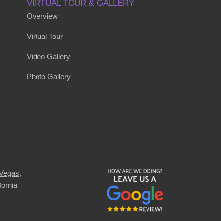
VIRTUAL TOUR & GALLERY
Overview
Virtual Tour
Video Gallery
Photo Gallery
 Vegas
,
fornia