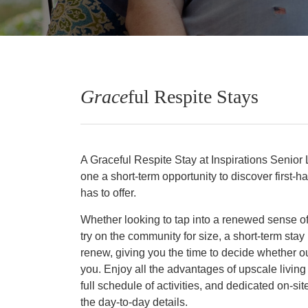
Grace
ful Respite Stays
A Graceful Respite Stay at Inspirations Senior L
one a short-term opportunity to discover first-
has to offer.
Whether looking to tap into a renewed sense of
try on the community for size, a short-term stay 
renew, giving you the time to decide whether our
you. Enjoy all the advantages of upscale living
full schedule of activities, and dedicated on-
the day-to-day details.