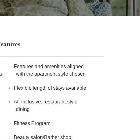
Features
Features and amenities aligned
s
with the apartment style chosen
Flexible length of stays available
All-inclusive, restaurant-style
dining
Fitness Program
Beauty salon/Barber shop