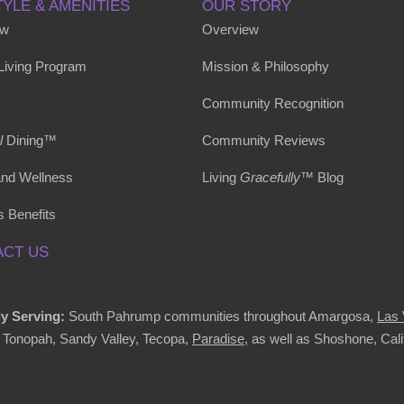
TYLE & AMENITIES
OUR STORY
ew
Overview
 Living Program
Mission & Philosophy
Community Recognition
l
Dining™
Community Reviews
and Wellness
Living
Gracefully
™ Blog
s Benefits
CT US
y Serving:
South Pahrump communities throughout Amargosa,
Las
, Tonopah, Sandy Valley, Tecopa,
Paradise
, as well as Shoshone, Cali