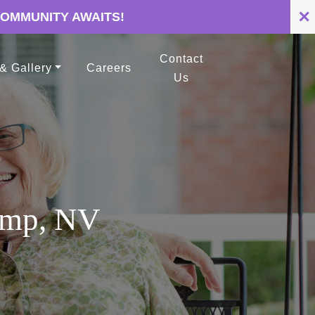
✕
COMMUNITY AWAITS!
Contact
 & Gallery
Careers
Us
rump, NV