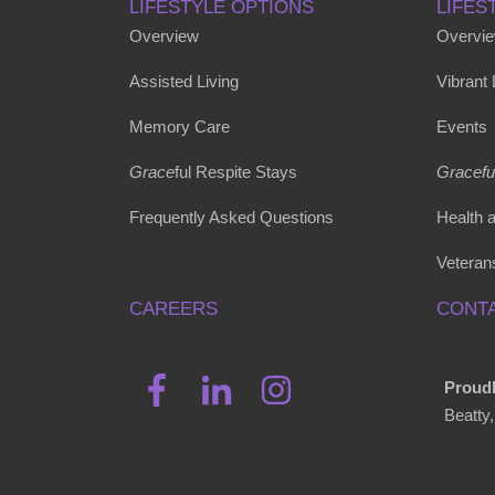
LIFESTYLE OPTIONS
LIFES
Overview
Overvi
Assisted Living
Vibrant
Memory Care
Events
Grace
ful Respite Stays
Gracefu
Frequently Asked Questions
Health 
Veteran
CAREERS
CONTA
Proudl
Beatty