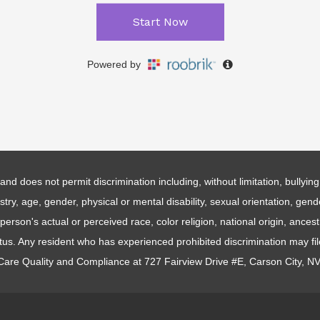
and does not permit discrimination including, without limitation, bullyi
estry, age, gender, physical or mental disability, sexual orientation, gen
erson's actual or perceived race, color religion, national origin, ancestr
atus. Any resident who has experienced prohibited discrimination may fi
 Care Quality and Compliance at 727 Fairview Drive #E, Carson City, N